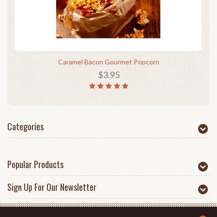
Caramel Bacon Gourmet Popcorn
$3.95
Categories
Popular Products
Sign Up For Our Newsletter