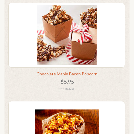
Chocolate Maple Bacon Popcorn
$5.95