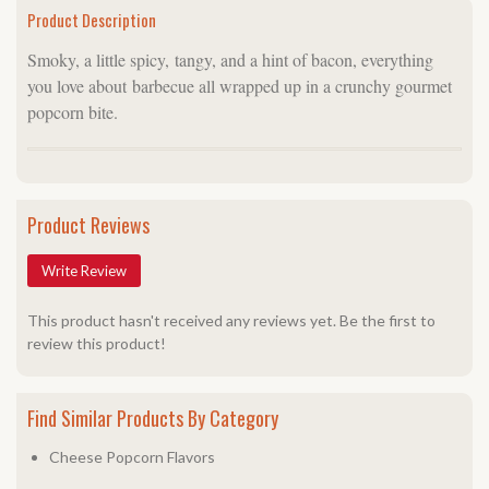
Product Description
Smoky, a little spicy, tangy, and a hint of bacon, everything
you love about barbecue all wrapped up in a crunchy gourmet
popcorn bite.
Product Reviews
Write Review
This product hasn't received any reviews yet. Be the first to
review this product!
Find Similar Products By Category
Cheese Popcorn Flavors