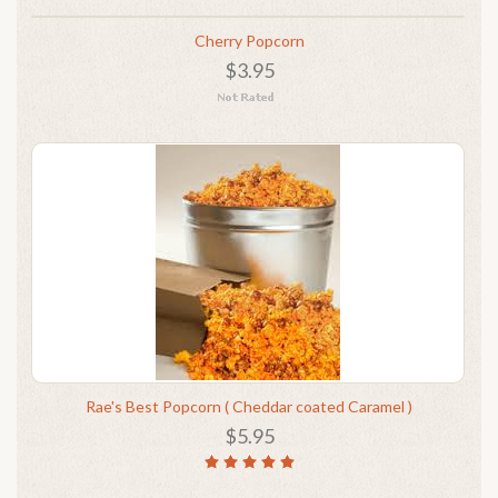
Cherry Popcorn
$3.95
Rae's Best Popcorn ( Cheddar coated Caramel )
$5.95