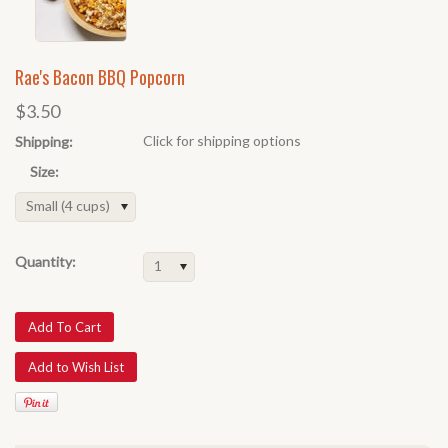
Rae's Bacon BBQ Popcorn
$3.50
Click for shipping options
Shipping:
Size:
Small (4 cups)
Quantity:
1