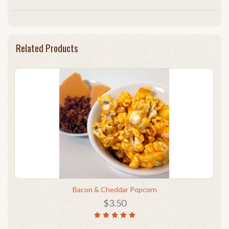
Related Products
Bacon & Cheddar Popcorn
$3.50