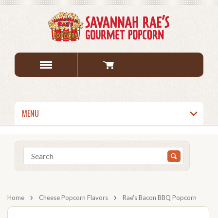
MENU
Home
Cheese Popcorn Flavors
Rae's Bacon BBQ Popcorn