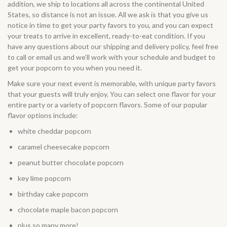
addition, we ship to locations all across the continental United
States, so distance is not an issue. All we ask is that you give us
notice in time to get your party favors to you, and you can expect
your treats to arrive in excellent, ready-to-eat condition. If you
have any questions about our
shipping and delivery
policy, feel free
to call or email us and we’ll work with your schedule and budget to
get your popcorn to you when you need it.
Make sure your next event is memorable, with unique party favors
that your guests will truly enjoy. You can select one flavor for your
entire party or a variety of popcorn flavors. Some of our popular
flavor options include:
white cheddar popcorn
caramel cheesecake popcorn
peanut butter chocolate popcorn
key lime popcorn
birthday cake popcorn
chocolate maple bacon popcorn
plus so many more!