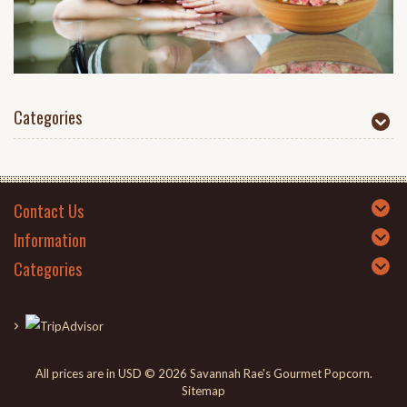
Categories
Contact Us
Information
Categories
All prices are in
USD
© 2026 Savannah Rae's Gourmet Popcorn.
Sitemap