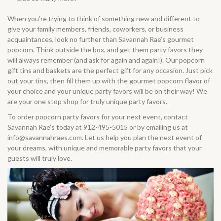
When you’re trying to think of something new and different to
give your family members, friends, coworkers, or business
acquaintances, look no further than Savannah Rae’s gourmet
popcorn. Think outside the box, and get them party favors they
will always remember (and ask for again and again!). Our
popcorn
gift tins and baskets
are the perfect gift for any occasion. Just pick
out your tins, then fill them up with the gourmet popcorn flavor of
your choice and your unique party favors will be on their way! We
are your one stop shop for truly unique party favors.
To order popcorn party favors for your next event, contact
Savannah Rae’s today at 912-495-5015 or by emailing us at
info@savannahraes.com
. Let us help you plan the next event of
your dreams, with unique and memorable party favors that your
guests will truly love.