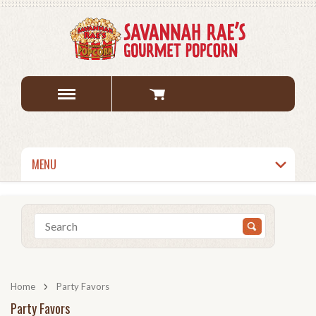
MENU
Home
Party Favors
Party Favors