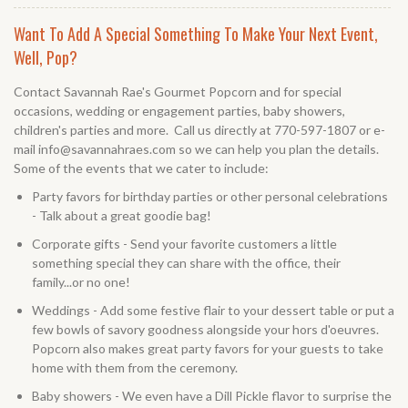
Want To Add A Special Something To Make Your Next Event,
Well, Pop?
Contact Savannah Rae's Gourmet Popcorn and for special
occasions, wedding or engagement parties, baby showers,
children's parties and more. Call us directly at 770-597-1807 or e-
mail info@savannahraes.com so we can help you plan the details.
Some of the events that we cater to include:
Party favors for birthday parties or other personal celebrations
- Talk about a great goodie bag!
Corporate gifts - Send your favorite customers a little
something special they can share with the office, their
family...or no one!
Weddings - Add some festive flair to your dessert table or put a
few bowls of savory goodness alongside your hors d'oeuvres.
Popcorn also makes great party favors for your guests to take
home with them from the ceremony.
Baby showers - We even have a Dill Pickle flavor to surprise the