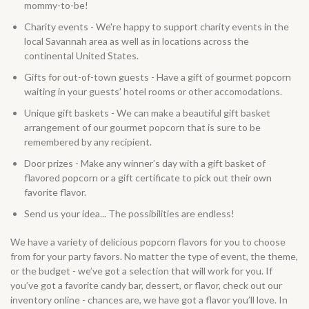
mommy-to-be!
Charity events - We're happy to support charity events in the
local Savannah area as well as in locations across the
continental United States.
Gifts for out-of-town guests - Have a gift of gourmet popcorn
waiting in your guests’ hotel rooms or other accomodations.
Unique gift baskets - We can make a beautiful gift basket
arrangement of our gourmet popcorn that is sure to be
remembered by any recipient.
Door prizes - Make any winner’s day with a gift basket of
flavored popcorn or a gift certificate to pick out their own
favorite flavor.
Send us your idea... The possibilities are endless!
We have a variety of delicious popcorn flavors for you to choose
from for your party favors. No matter the type of event, the theme,
or the budget - we’ve got a selection that will work for you. If
you’ve got a favorite candy bar, dessert, or flavor, check out our
inventory online - chances are, we have got a flavor you’ll love. In