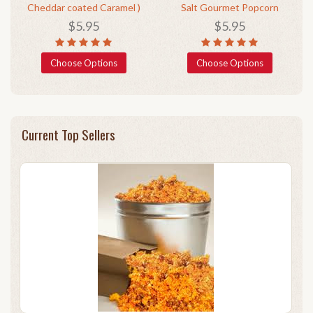
Cheddar coated Caramel )
Salt Gourmet Popcorn
$5.95
$5.95
Choose Options
Choose Options
Current Top Sellers