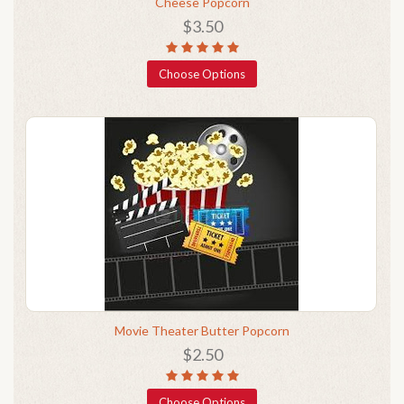
Cheese Popcorn
$3.50
Choose Options
Movie Theater Butter Popcorn
$2.50
Choose Options