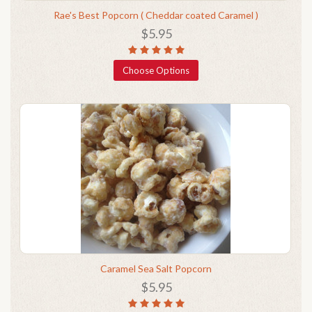
Rae's Best Popcorn ( Cheddar coated Caramel )
$5.95
Choose Options
Caramel Sea Salt Popcorn
$5.95