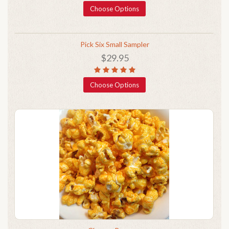
Choose Options
Pick Six Small Sampler
$29.95
Choose Options