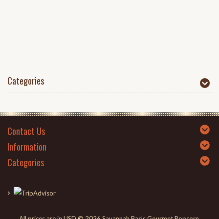
Categories
Contact Us
Information
Categories
All prices are in
USD
© 2026 Savannah Rae's Gourmet Popcorn.