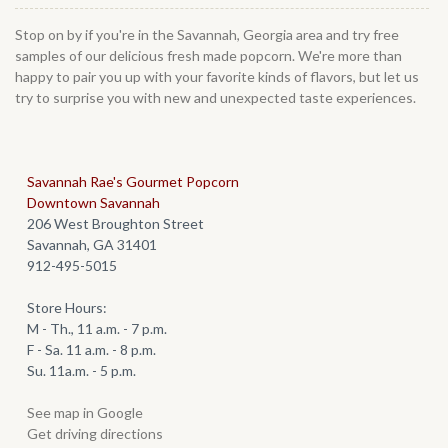
Stop on by if you're in the Savannah, Georgia area and try free
samples of our delicious fresh made popcorn. We're more than
happy to pair you up with your favorite kinds of flavors, but let us
try to surprise you with new and unexpected taste experiences.
Savannah Rae's Gourmet Popcorn
Downtown Savannah
206 West Broughton Street
Savannah, GA 31401
912-495-5015
Store Hours:
M - Th., 11 a.m. - 7 p.m.
F - Sa. 11 a.m. - 8 p.m.
Su. 11a.m. - 5 p.m.
See map in Google
Get driving directions