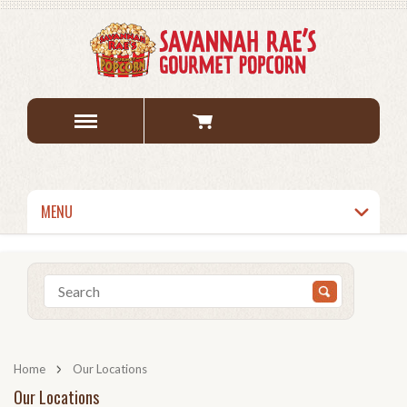
MENU
Home
Our Locations
Our Locations