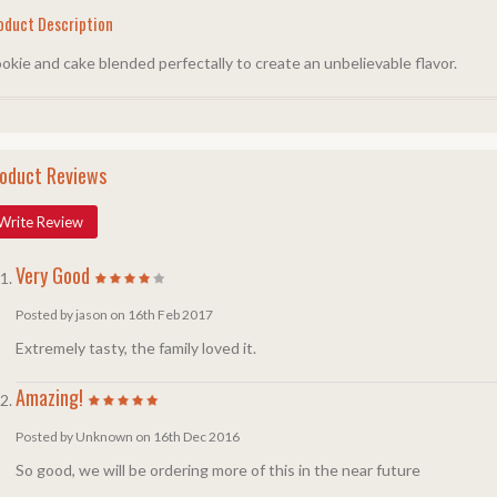
oduct Description
okie and cake blended perfectally to create an unbelievable flavor.
oduct Reviews
Write Review
Very Good
Posted by jason on 16th Feb 2017
Extremely tasty, the family loved it.
Amazing!
Posted by Unknown on 16th Dec 2016
So good, we will be ordering more of this in the near future