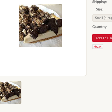
Shipping:
Size:
Small (4 cu
Quantity: