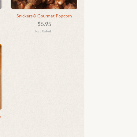
Snickers® Gourmet Popcorn
$5.95
n