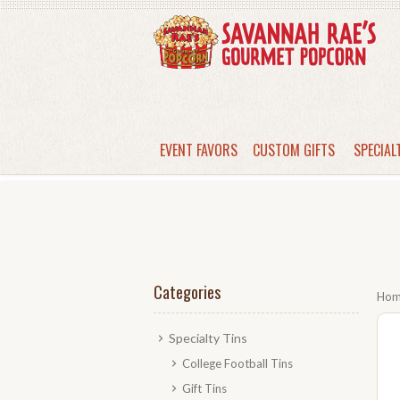
EVENT FAVORS
CUSTOM GIFTS
SPECIAL
Categories
Ho
Specialty Tins
College Football Tins
Gift Tins