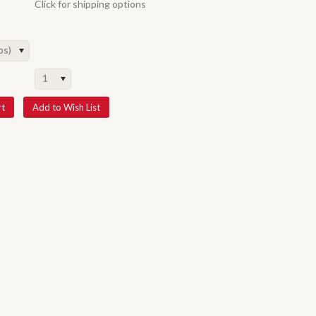
Click for shipping options
ps)
1