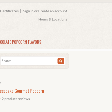
 Certificates
Sign in
or
Create an account
Hours & Locations
COLATE POPCORN FLAVORS
n
esecake Gourmet Popcorn
2
product reviews