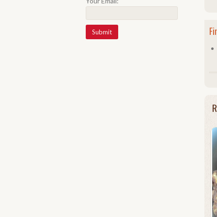
Your Email:
Fi
R