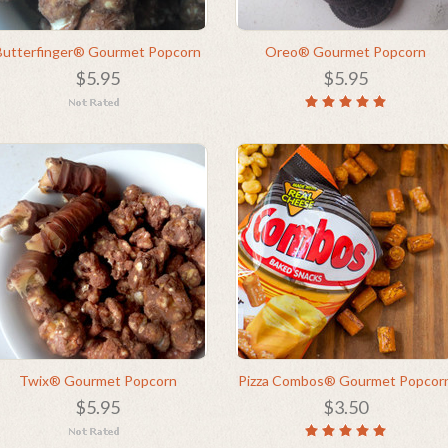
Butterfinger® Gourmet Popcorn
Oreo® Gourmet Popcorn
$5.95
$5.95
Twix® Gourmet Popcorn
Pizza Combos® Gourmet Popcor
$5.95
$3.50