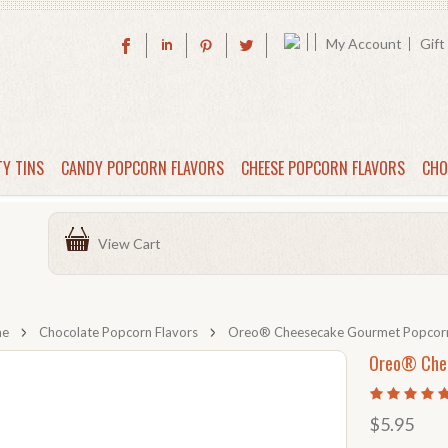
My Account
Gift
TY TINS
CANDY POPCORN FLAVORS
CHEESE POPCORN FLAVORS
CHO
View Cart
me
Chocolate Popcorn Flavors
Oreo® Cheesecake Gourmet Popcor
Oreo® Che
$5.95