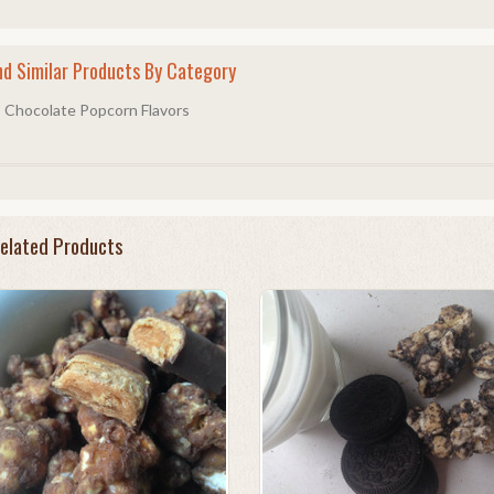
nd Similar Products By Category
Chocolate Popcorn Flavors
elated Products