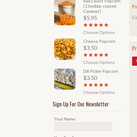
Rae's Best Popcorn
Pr
( Cheddar coated
Caramel )
$5.95
Co
Choose Options
Cheese Popcorn
$3.50
Pr
Choose Options
Dill Pickle Popcorn
$3.50
Choose Options
Sign Up For Our Newsletter
Your Name: