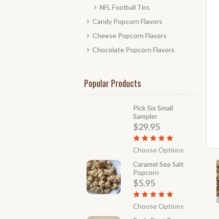
NFL Football Tins
Candy Popcorn Flavors
Cheese Popcorn Flavors
Chocolate Popcorn Flavors
Popular Products
Pick Six Small
Sampler
$29.95
Choose Options
Caramel Sea Salt
Popcorn
$5.95
Choose Options