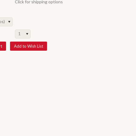
Click for shipping options
ps)
1