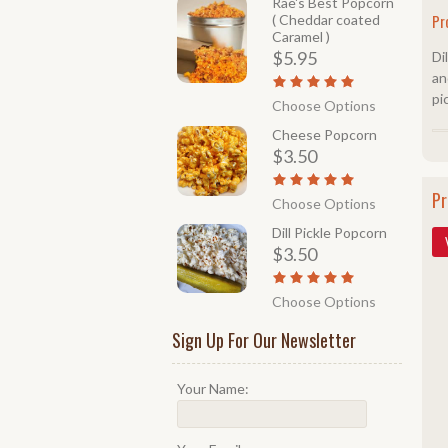
Rae's Best Popcorn
Pr
( Cheddar coated
Caramel )
$5.95
Di
an
pi
Choose Options
Cheese Popcorn
$3.50
Pr
Choose Options
Dill Pickle Popcorn
$3.50
Choose Options
Sign Up For Our Newsletter
Your Name: