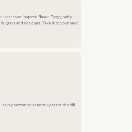
delicatessan-inspired flavor. Tangy, salty
th burgers and hot dogs. Take it to your next
 is way better. you can truly taste the dill