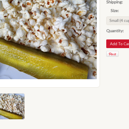
Shipping:
Size:
Small (4 cu
Quantity: