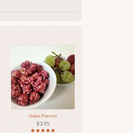
Grape Popcorn
$3.95