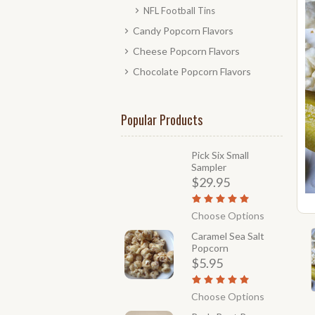
NFL Football Tins
Candy Popcorn Flavors
Cheese Popcorn Flavors
Chocolate Popcorn Flavors
Popular Products
Pick Six Small
Sampler
$29.95
Choose Options
Caramel Sea Salt
Popcorn
$5.95
Choose Options