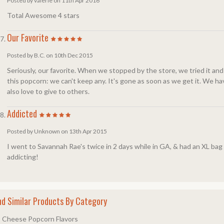
Posted by valerie on 11th Apr 2016
Total Awesome 4 stars
Our Favorite
Posted by B.C. on 10th Dec 2015
Seriously, our favorite. When we stopped by the store, we tried it and 
this popcorn: we can't keep any. It's gone as soon as we get it. We have
also love to give to others.
Addicted
Posted by Unknown on 13th Apr 2015
I went to Savannah Rae's twice in 2 days while in GA, & had an XL bag of d
addicting!
nd Similar Products By Category
Cheese Popcorn Flavors