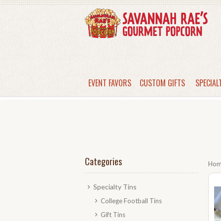
EVENT FAVORS
CUSTOM GIFTS
SPECIAL
Categories
Ho
Specialty Tins
College Football Tins
Gift Tins