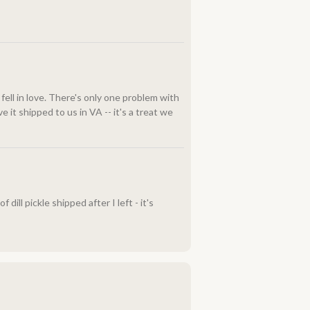
fell in love. There's only one problem with
 it shipped to us in VA -- it's a treat we
ill pickle shipped after I left - it's