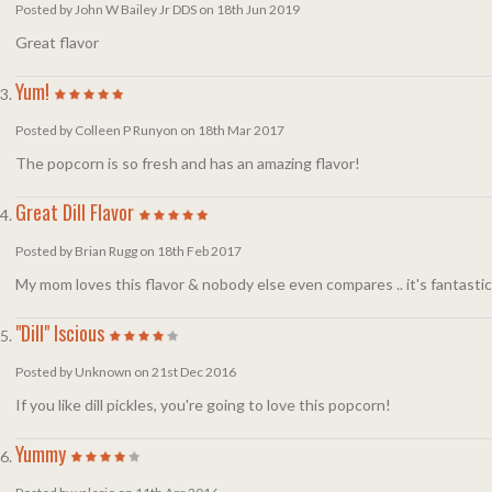
Posted by John W Bailey Jr DDS on 18th Jun 2019
Great flavor
Yum!
Posted by Colleen P Runyon on 18th Mar 2017
The popcorn is so fresh and has an amazing flavor!
Great Dill Flavor
Posted by Brian Rugg on 18th Feb 2017
My mom loves this flavor & nobody else even compares .. it's fantastic
"Dill" Iscious
Posted by Unknown on 21st Dec 2016
If you like dill pickles, you're going to love this popcorn!
Yummy