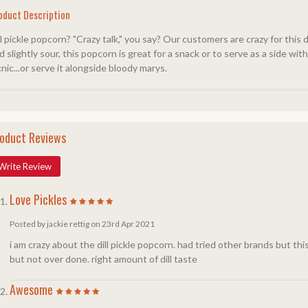
oduct Description
ll pickle popcorn? "Crazy talk," you say? Our customers are crazy for this 
d slightly sour, this popcorn is great for a snack or to serve as a side wi
cnic...or serve it alongside bloody marys.
oduct Reviews
Write Review
Love Pickles
Posted by jackie rettig on 23rd Apr 2021
i am crazy about the dill pickle popcorn. had tried other brands but this
but not over done. right amount of dill taste
Awesome