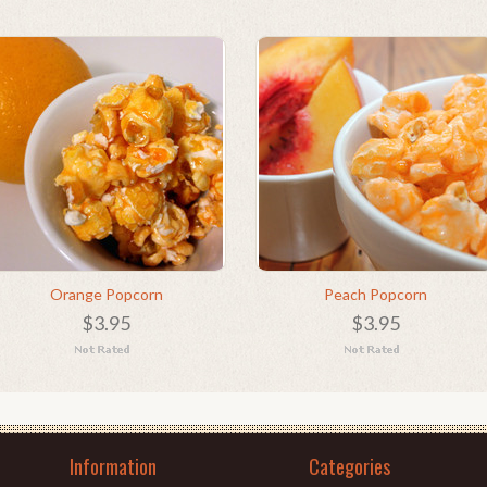
Orange Popcorn
Peach Popcorn
$3.95
$3.95
Information
Categories