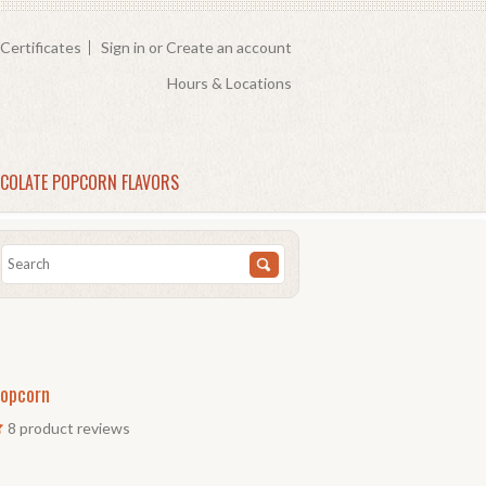
 Certificates
Sign in
or
Create an account
Hours & Locations
COLATE POPCORN FLAVORS
Popcorn
8
product reviews