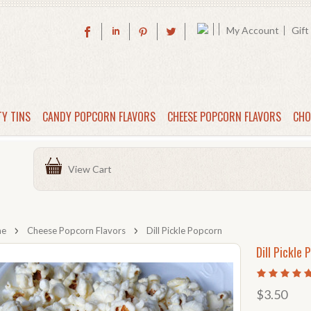
My Account
Gift
TY TINS
CANDY POPCORN FLAVORS
CHEESE POPCORN FLAVORS
CHO
View Cart
me
Cheese Popcorn Flavors
Dill Pickle Popcorn
Dill Pickle 
$3.50