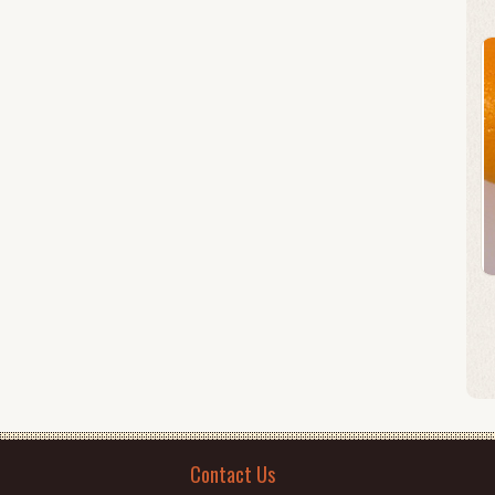
Contact Us