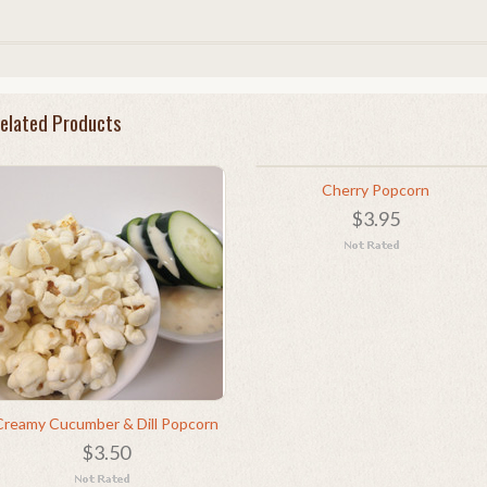
elated Products
Cherry Popcorn
$3.95
Creamy Cucumber & Dill Popcorn
$3.50